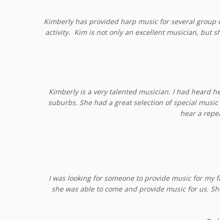
Kimberly has provided harp music for several group e
activity. Kim is not only an excellent musician, but 
Kimberly is a very talented musician. I had heard h
suburbs. She had a great selection of special music 
hear a repe
I was looking for someone to provide music for my 
she was able to come and provide music for us. Sh