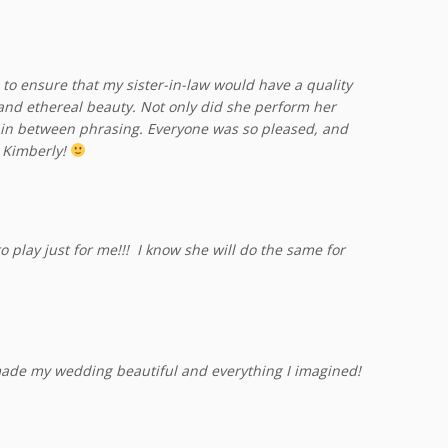
 to ensure that my sister-in-law would have a quality
 and ethereal beauty. Not only did she perform her
in between phrasing. Everyone was so pleased, and
 Kimberly!
play just for me!!! I know she will do the same for
ade my wedding beautiful and everything I imagined!