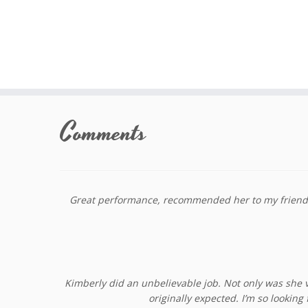
Skip
to
Comments
content
Great performance, recommended her to my friends, 
Kimberly did an unbelievable job. Not only was she v
originally expected. I’m so looki