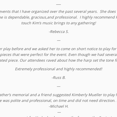
___
vents that I have organized over the past several years. She does a
she is dependable, gracious,and professional. I highly recommend K
touch Kim’s music brings to any gathering!
-Rebecca S.
—
er play before and we asked her to come on short notice to play f
pieces that were perfect for the event. Even though we had several h
ated piece. Our attendees raved about how the harp set the tone fo
Extremely professional and highly recommended!
-Russ B.
—
father’s memorial and a friend suggested Kimberly Mueller to play 
e was polite and professional, on time and did not need direction.
-Michael H.
—