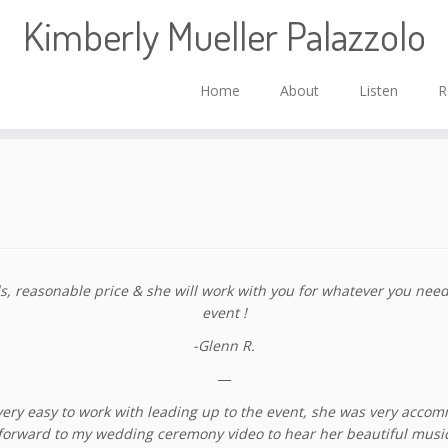
Kimberly Mueller Palazzolo
Home
About
Listen
R
reasonable price & she will work with you for whatever you need. 
event !
-Glenn R.
—
ery easy to work with leading up to the event, she was very accomm
ng forward to my wedding ceremony video to hear her beautiful musi