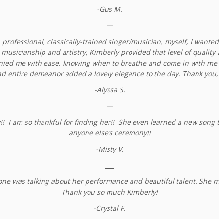
-Gus M.
—
 professional, classically-trained singer/musician, myself, I wanted
musicianship and artistry, Kimberly provided that level of quality
anied me with ease, knowing when to breathe and come in with me 
d entire demeanor added a lovely elegance to the day. Thank you,
-Alyssa S.
—
I am so thankful for finding her!! She even learned a new song to 
anyone else’s ceremony!!
-Misty V.
___
ne was talking about her performance and beautiful talent. She m
Thank you so much Kimberly!
-Crystal F.