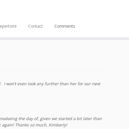
epertoire
Contact
Comments
I won’t even look any further than her for our next
odating the day of, given we started a bit later than
c again! Thanks so much, Kimberly!