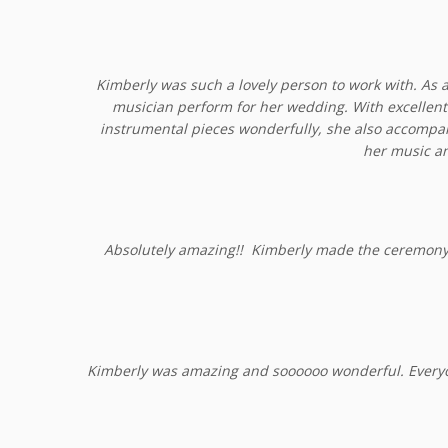
Kimberly was such a lovely person to work with. As a
musician perform for her wedding. With excellent 
instrumental pieces wonderfully, she also accomp
her music an
Absolutely amazing!! Kimberly made the ceremony!! 
Kimberly was amazing and soooooo wonderful. Everyo