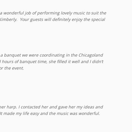
 wonderful job of performing lovely music to suit the
imberly. Your guests will definitely enjoy the special
or a banquet we were coordinating in the Chicagoland
ours of banquet time, she filled it well and I didn’t
r the event.
her harp. I contacted her and gave her my ideas and
 It made my life easy and the music was wonderful.